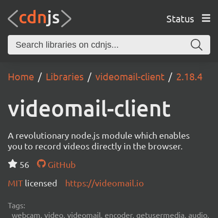
Status
Home
Libraries
videomail-client
2.18.4
videomail-client
A revolutionary node.js module which enables
you to record videos directly in the browser.
56
GitHub
MIT
licensed
https://videomail.io
Tags:
webcam, video, videomail, encoder, getusermedia, audio,