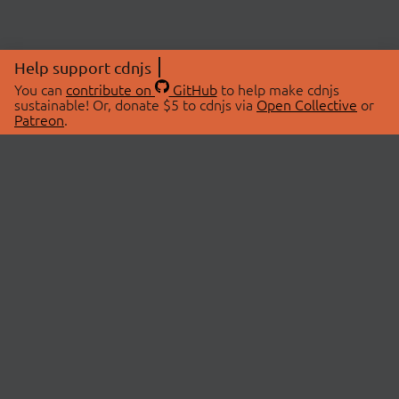
Help support cdnjs
You can
contribute on
GitHub
to help make cdnjs
sustainable! Or, donate $5 to cdnjs via
Open Collective
or
Patreon
.
© 2026 cdnjs.
ABOUT
LIBRARIES
About Us
Search Libraries
Swag Store
API Documentation
Community Discussions
STATUS
OpenCollective