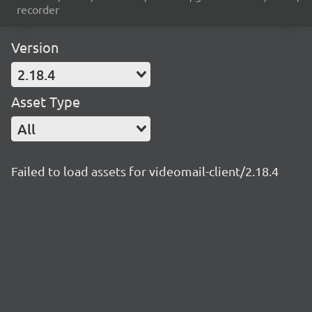
recorder
Version
2.18.4
Asset Type
All
Failed to load assets for videomail-client/2.18.4