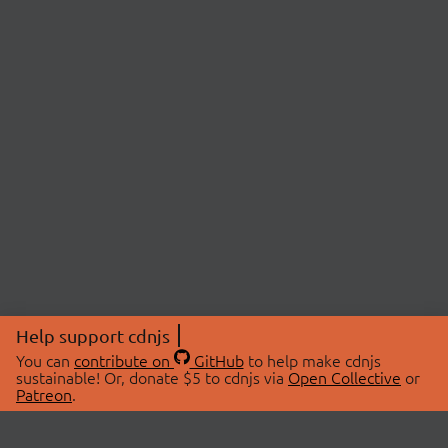
Help support cdnjs
You can
contribute on
GitHub
to help make cdnjs
sustainable! Or, donate $5 to cdnjs via
Open Collective
or
Patreon
.