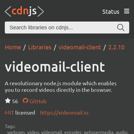
Status
Home
Libraries
videomail-client
2.2.10
videomail-client
A revolutionary node.js module which enables
you to record videos directly in the browser.
56
GitHub
MIT
licensed
https://videomail.io
Tags:
webcam, video, videomail, encoder, getusermedia, audio,