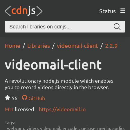
Status
Home
Libraries
videomail-client
2.2.9
videomail-client
A revolutionary node.js module which enables
you to record videos directly in the browser.
56
GitHub
MIT
licensed
https://videomail.io
Tags:
webcam, video, videomail, encoder, getusermedia, audio,