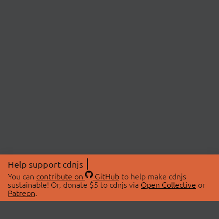
Help support cdnjs
You can
contribute on
GitHub
to help make cdnjs
sustainable! Or, donate $5 to cdnjs via
Open Collective
or
Patreon
.