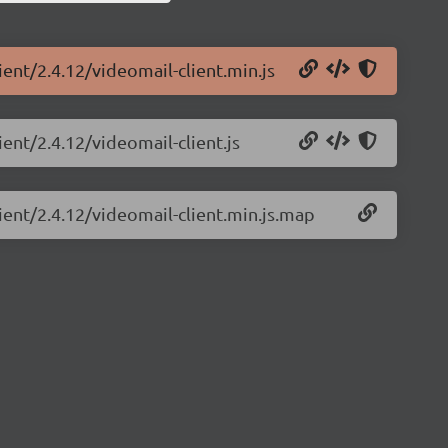
ient/2.4.12/videomail-client.min.js
ient/2.4.12/videomail-client.js
ient/2.4.12/videomail-client.min.js.map