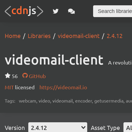
Home
Libraries
videomail-client
2.4.12
videomail-client
A revolut
56
GitHub
MIT
licensed
https://videomail.io
Tags:
webcam, video, videomail, encoder, getusermedia, aud
Version
2.4.12
Asset Type
Al