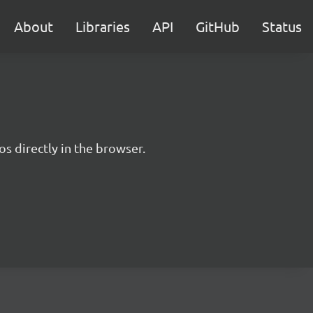
About
Libraries
API
GitHub
Status
s directly in the browser.