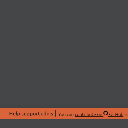
Help support cdnjs
You can
contribute on
GitHub
to