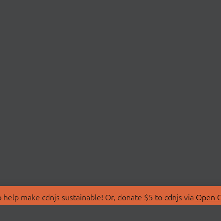
 help make cdnjs sustainable! Or, donate $5 to cdnjs via
Open C