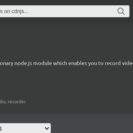
ionary node.js module which enables you to record video
io, recorder
l