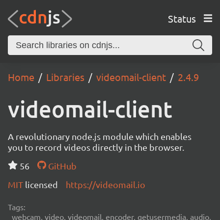
Status
Home
Libraries
videomail-client
2.4.9
videomail-client
A revolutionary node.js module which enables
you to record videos directly in the browser.
56
GitHub
MIT
licensed
https://videomail.io
Tags:
webcam, video, videomail, encoder, getusermedia, audio,