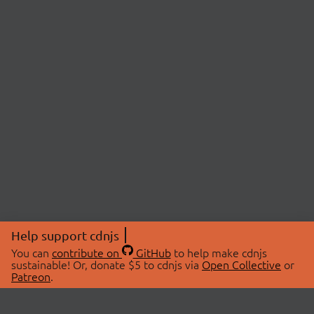
Help support cdnjs
You can
contribute on
GitHub
to help make cdnjs
sustainable! Or, donate $5 to cdnjs via
Open Collective
or
Patreon
.