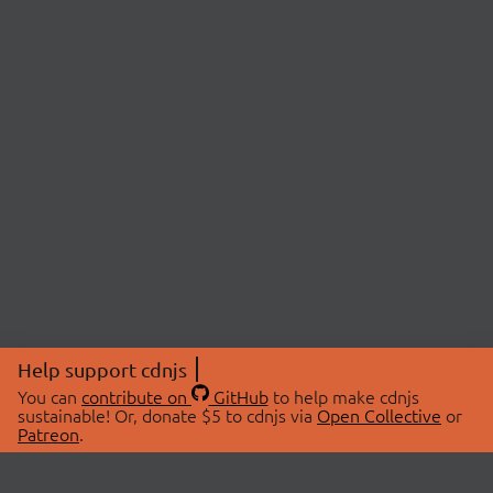
Help support cdnjs
You can
contribute on
GitHub
to help make cdnjs
sustainable! Or, donate $5 to cdnjs via
Open Collective
or
Patreon
.