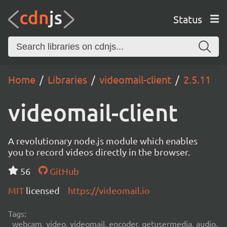
Status
Home
Libraries
videomail-client
2.5.11
videomail-client
A revolutionary node.js module which enables
you to record videos directly in the browser.
56
GitHub
MIT
licensed
https://videomail.io
Tags:
webcam, video, videomail, encoder, getusermedia, audio,