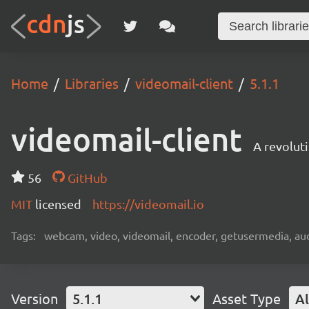
Home
Libraries
videomail-client
5.1.1
videomail-client
A revolut
56
GitHub
MIT
licensed
https://videomail.io
Tags:
webcam, video, videomail, encoder, getusermedia, aud
Version
5.1.1
Asset Type
Al