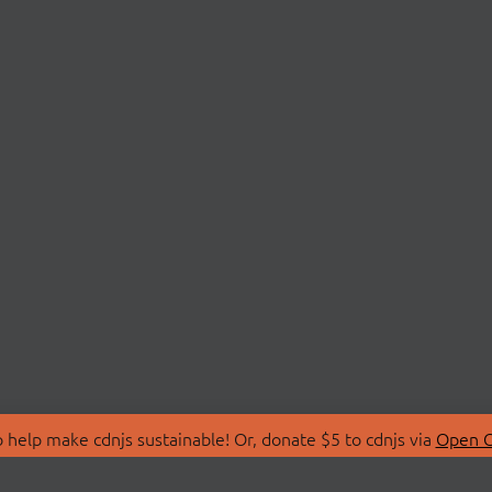
 help make cdnjs sustainable! Or, donate $5 to cdnjs via
Open C