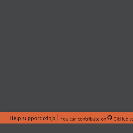
Help support cdnjs
You can
contribute on
GitHub
to