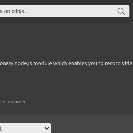
ionary node.js module which enables you to record video
io, recorder
l