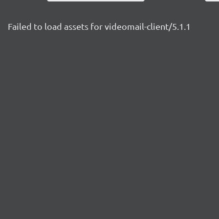
Failed to load assets for videomail-client/5.1.1