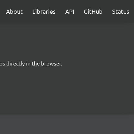
About
Libraries
API
GitHub
Status
s directly in the browser.