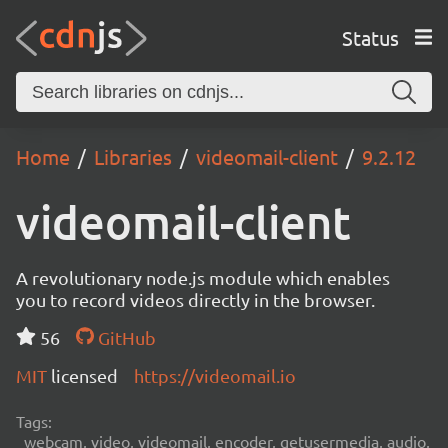
Status
Home
Libraries
videomail-client
9.2.12
videomail-client
A revolutionary node.js module which enables
you to record videos directly in the browser.
56
GitHub
MIT
licensed
https://videomail.io
Tags:
webcam, video, videomail, encoder, getusermedia, audio,