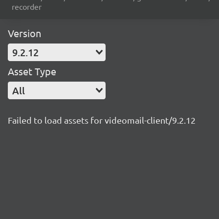
recorder
Version
9.2.12
Asset Type
All
Failed to load assets for videomail-client/9.2.12