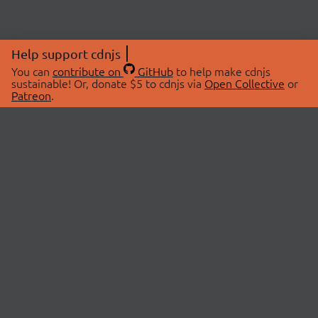
Help support cdnjs
You can
contribute on
GitHub
to help make cdnjs
sustainable! Or, donate $5 to cdnjs via
Open Collective
or
Patreon
.
© 2026 cdnjs.
ABOUT
LIBRARIES
About Us
Search Libraries
Swag Store
API Documentation
Community Discussions
STATUS
OpenCollective