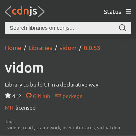
Status
Home
Libraries
vidom
0.0.53
vidom
Library to build UI in a declarative way
412
GitHub
package
MIT
licensed
Tags:
vidom, react, framework, user interfaces, virtual dom