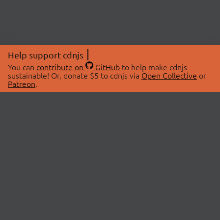
Help support cdnjs
You can
contribute on
GitHub
to help make cdnjs
sustainable! Or, donate $5 to cdnjs via
Open Collective
or
Patreon
.
© 2026 cdnjs.
ABOUT
LIBRARIES
About Us
Search Libraries
Swag Store
API Documentation