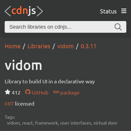
Status
Home
Libraries
vidom
0.3.11
vidom
Library to build UI in a declarative way
412
GitHub
package
MIT
licensed
Tags:
vidom, react, framework, user interfaces, virtual dom