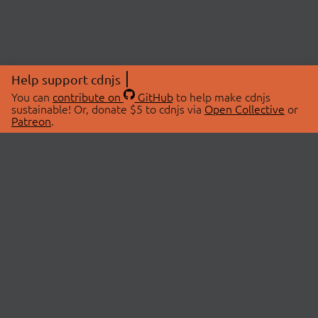
Help support cdnjs
You can
contribute on
GitHub
to help make cdnjs
sustainable! Or, donate $5 to cdnjs via
Open Collective
or
Patreon
.
© 2026 cdnjs.
ABOUT
LIBRARIES
About Us
Search Libraries
Swag Store
API Documentation