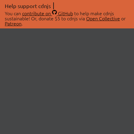
Help support cdnjs
You can
contribute on
GitHub
to help make cdnjs
sustainable! Or, donate $5 to cdnjs via
Open Collective
or
Patreon
.
© 2026 cdnjs.
ABOUT
LIBRARIES
About Us
Search Libraries
Swag Store
API Documentation
Community Discussions
STATUS
OpenCollective
Status Page
Patreon
cdnjsStatus on Twitter
CDN Network Map