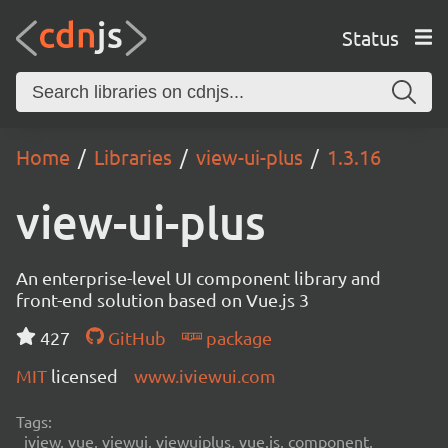
Status
Home
Libraries
view-ui-plus
1.3.16
view-ui-plus
An enterprise-level UI component library and
front-end solution based on Vue.js 3
427
GitHub
package
MIT
licensed
www.iviewui.com
Tags:
iview, vue, viewui, viewuiplus, vue.js, component,