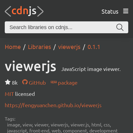
Status
Home
Libraries
viewerjs
0.1.1
viewerjs
JavaScript image viewer.
8k
GitHub
package
MIT
licensed
https://fengyuanchen.github.io/viewerjs
Tags:
image, view, viewer, viewerjs, viewer.js, html, css,
javascript, front-end, web, component, development