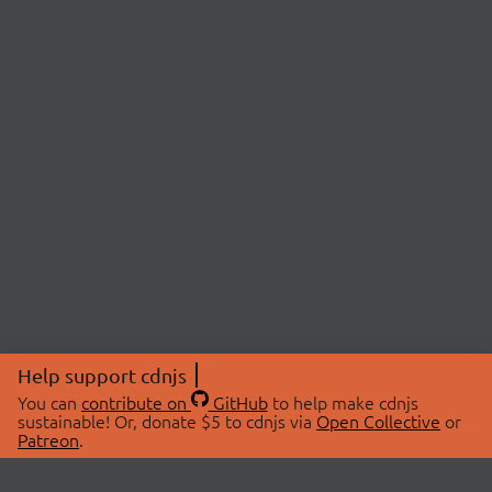
Help support cdnjs
You can
contribute on
GitHub
to help make cdnjs
sustainable! Or, donate $5 to cdnjs via
Open Collective
or
Patreon
.