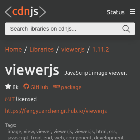
Status
Home
Libraries
viewerjs
1.11.2
viewerjs
JavaScript image viewer.
8k
GitHub
package
MIT
licensed
https://fengyuanchen.github.io/viewerjs
Tags:
image, view, viewer, viewerjs, viewer.js, html, css,
javascript, front-end, web, component, development