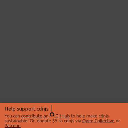
Help support cdnjs
You can
contribute on
GitHub
to help make cdnjs
sustainable! Or, donate $5 to cdnjs via
Open Collective
or
Patreon
.