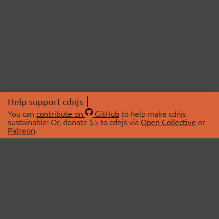
Help support cdnjs
You can
contribute on
GitHub
to help make cdnjs
sustainable! Or, donate $5 to cdnjs via
Open Collective
or
Patreon
.
© 2026 cdnjs.
ABOUT
LIBRARIES