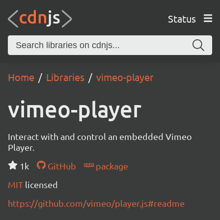
Status
Home
Libraries
vimeo-player
vimeo-player
Interact with and control an embedded Vimeo
Player.
1k
GitHub
package
MIT
licensed
https://github.com/vimeo/player.js#readme