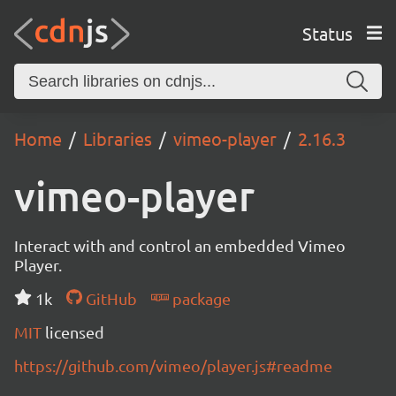
Status
Home
Libraries
vimeo-player
2.16.3
vimeo-player
Interact with and control an embedded Vimeo
Player.
1k
GitHub
package
MIT
licensed
https://github.com/vimeo/player.js#readme