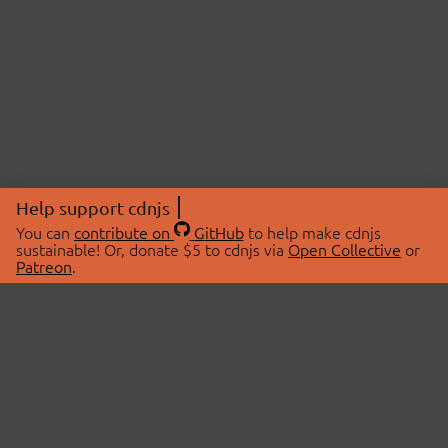
Help support cdnjs
You can
contribute on
GitHub
to help make cdnjs
sustainable! Or, donate $5 to cdnjs via
Open Collective
or
Patreon
.
© 2026 cdnjs.
ABOUT
LIBRARIES