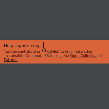
Help support cdnjs
You can
contribute on
GitHub
to help make cdnjs
sustainable! Or, donate $5 to cdnjs via
Open Collective
or
Patreon
.
© 2026 cdnjs.
ABOUT
LIBRARIES