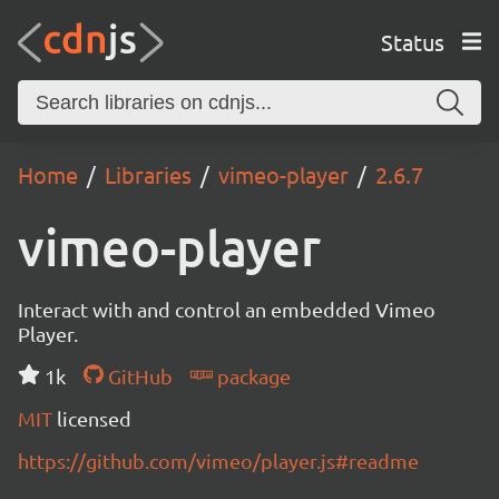
Status
Home
Libraries
vimeo-player
2.6.7
vimeo-player
Interact with and control an embedded Vimeo
Player.
1k
GitHub
package
MIT
licensed
https://github.com/vimeo/player.js#readme