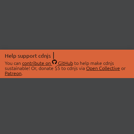
Help support cdnjs
You can
contribute on
GitHub
to help make cdnjs
sustainable! Or, donate $5 to cdnjs via
Open Collective
or
Patreon
.
© 2026 cdnjs.
ABOUT
LIBRARIES