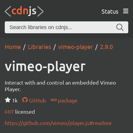
Status
Home
Libraries
vimeo-player
2.9.0
vimeo-player
Interact with and control an embedded Vimeo
Player.
1k
GitHub
package
MIT
licensed
https://github.com/vimeo/player.js#readme