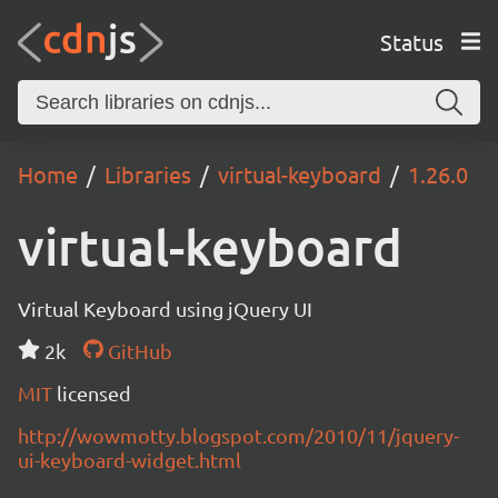
Status
Home
Libraries
virtual-keyboard
1.26.0
virtual-keyboard
Virtual Keyboard using jQuery UI
2k
GitHub
MIT
licensed
http://wowmotty.blogspot.com/2010/11/jquery-
ui-keyboard-widget.html