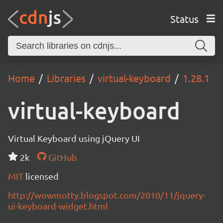
Status
Home
Libraries
virtual-keyboard
1.28.1
virtual-keyboard
Virtual Keyboard using jQuery UI
2k
GitHub
MIT
licensed
http://wowmotty.blogspot.com/2010/11/jquery-
ui-keyboard-widget.html