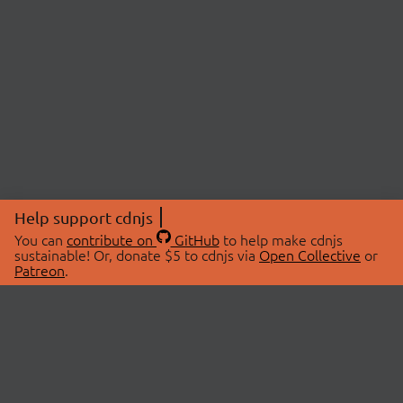
Help support cdnjs
You can
contribute on
GitHub
to help make cdnjs
sustainable! Or, donate $5 to cdnjs via
Open Collective
or
Patreon
.
© 2026 cdnjs.