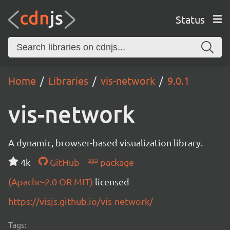
Status
Home
Libraries
vis-network
9.0.1
vis-network
A dynamic, browser-based visualization library.
4k
GitHub
package
(Apache-2.0 OR MIT)
licensed
https://visjs.github.io/vis-network/
Tags: