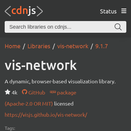
Status
Home
Libraries
vis-network
9.1.7
vis-network
A dynamic, browser-based visualization library.
4k
GitHub
package
(Apache-2.0 OR MIT)
licensed
https://visjs.github.io/vis-network/
Tags: