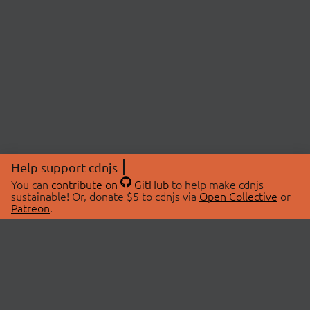
Help support cdnjs
You can
contribute on
GitHub
to help make cdnjs
sustainable! Or, donate $5 to cdnjs via
Open Collective
or
Patreon
.
© 2026 cdnjs.