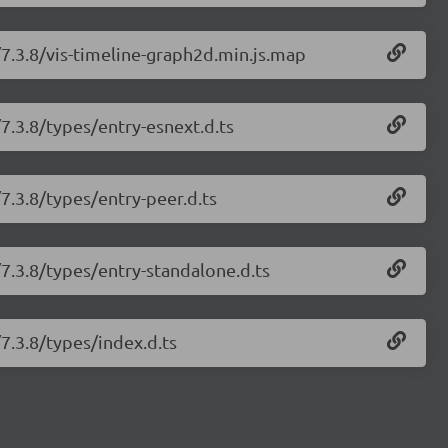
/7.3.8/vis-timeline-graph2d.min.js.map
/7.3.8/types/entry-esnext.d.ts
/7.3.8/types/entry-peer.d.ts
/7.3.8/types/entry-standalone.d.ts
/7.3.8/types/index.d.ts