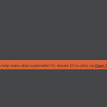
 help make cdnjs sustainable! Or, donate $5 to cdnjs via
Open C
T
LIBRARIES
 Us
Search Libraries
Store
API Documentation
nity Discussions
STATUS