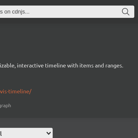
izable, interactive timeline with items and ranges.
/vis-timeline/
 graph
l