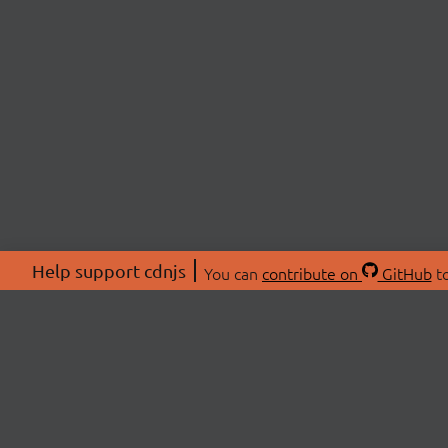
Help support cdnjs
You can
contribute on
GitHub
to
ABOU
About
Swag 
© 2026 cdnjs.
Commu