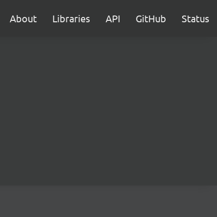
About
Libraries
API
GitHub
Status