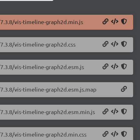
/7.3.8/vis-timeline-graph2d.min.js
/7.3.8/vis-timeline-graph2d.css
/7.3.8/vis-timeline-graph2d.esm.js
e/7.3.8/vis-timeline-graph2d.esm.js.map
/7.3.8/vis-timeline-graph2d.esm.min.js
/7.3.8/vis-timeline-graph2d.min.css