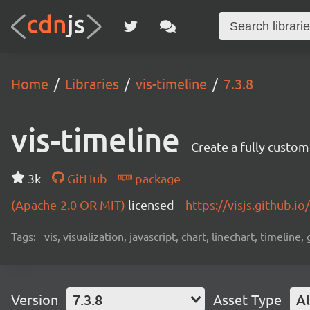
Home
Libraries
vis-timeline
7.3.8
vis-timeline
Create a fully custom
3k
GitHub
package
(Apache-2.0 OR MIT)
licensed
https://visjs.github.io
Tags:
vis, visualization, javascript, chart, linechart, timeline,
Version
7.3.8
Asset Type
Al