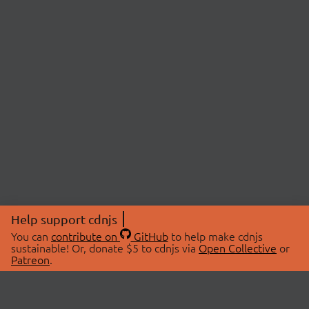
Help support cdnjs
You can
contribute on
GitHub
to help make cdnjs
sustainable! Or, donate $5 to cdnjs via
Open Collective
or
Patreon
.