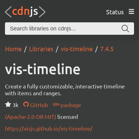
Status
Home
Libraries
vis-timeline
7.4.5
vis-timeline
Create a fully customizable, interactive timeline
with items and ranges.
3k
GitHub
package
(Apache-2.0 OR MIT)
licensed
https://visjs.github.io/vis-timeline/