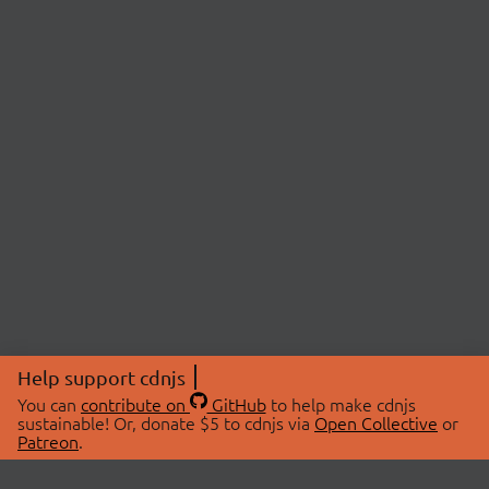
Help support cdnjs
You can
contribute on
GitHub
to help make cdnjs
sustainable! Or, donate $5 to cdnjs via
Open Collective
or
Patreon
.