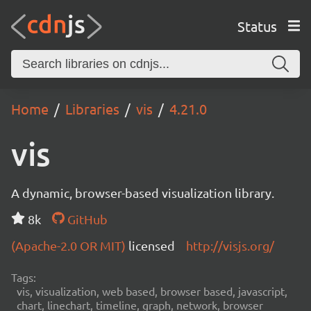
Status
Home
Libraries
vis
4.21.0
vis
A dynamic, browser-based visualization library.
8k
GitHub
(Apache-2.0 OR MIT)
licensed
http://visjs.org/
Tags:
vis, visualization, web based, browser based, javascript,
chart, linechart, timeline, graph, network, browser