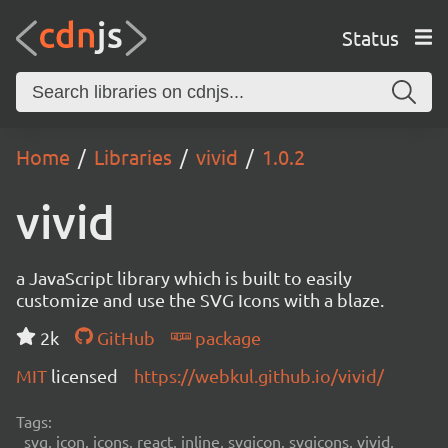
Status
Home
Libraries
vivid
1.0.2
vivid
a JavaScript library which is built to easily
customize and use the SVG Icons with a blaze.
2k
GitHub
package
MIT
licensed
https://webkul.github.io/vivid/
Tags:
svg, icon, icons, react, inline, svgicon, svgicons, vivid,