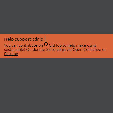
Help support cdnjs
You can
contribute on
GitHub
to help make cdnjs
sustainable! Or, donate $5 to cdnjs via
Open Collective
or
Patreon
.
© 2026 cdnjs.
ABOUT
LIBRARIES
About Us
Search Libraries