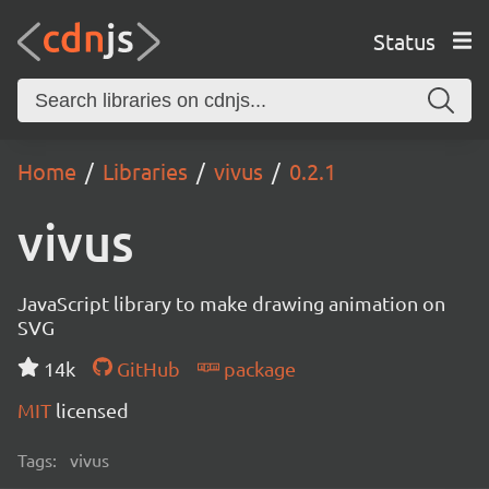
Status
Home
Libraries
vivus
0.2.1
vivus
JavaScript library to make drawing animation on
SVG
14k
GitHub
package
MIT
licensed
Tags:
vivus