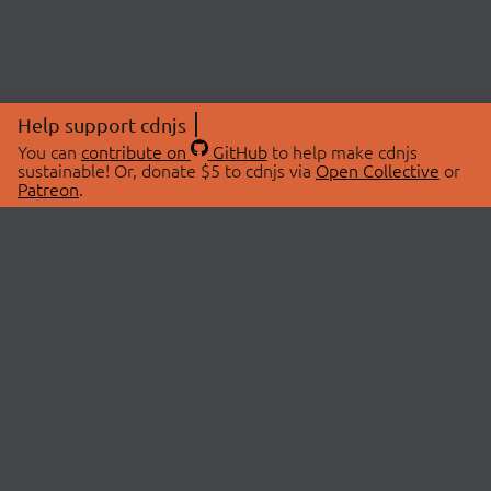
Help support cdnjs
You can
contribute on
GitHub
to help make cdnjs
sustainable! Or, donate $5 to cdnjs via
Open Collective
or
Patreon
.
© 2026 cdnjs.
ABOUT
LIBRARIES
About Us
Search Libraries
Swag Store
API Documentation