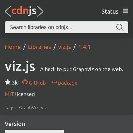
Status
Home
Libraries
viz.js
1.4.1
viz.js
A hack to put Graphviz on the web.
3k
GitHub
package
MIT
licensed
Tags:
GraphViz, viz
Version