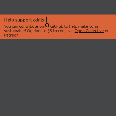
Help support cdnjs
You can
contribute on
GitHub
to help make cdnjs
sustainable! Or, donate $5 to cdnjs via
Open Collective
or
Patreon
.
© 2026 cdnjs.
ABOUT
LIBRARIES
About Us
Search Libraries
Swag Store
API Documentation
Community Discussions
STATUS
OpenCollective