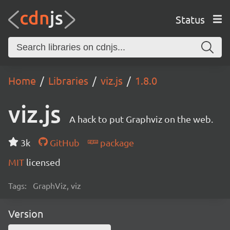
Status
Home
Libraries
viz.js
1.8.0
viz.js
A hack to put Graphviz on the web.
3k
GitHub
package
MIT
licensed
Tags:
GraphViz, viz
Version