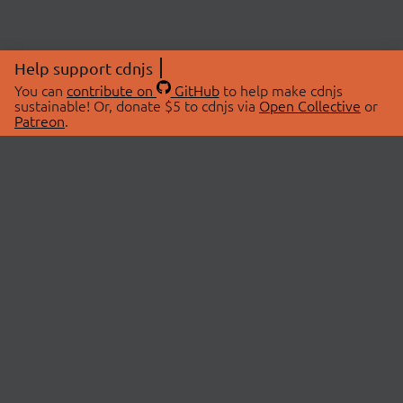
Help support cdnjs
You can
contribute on
GitHub
to help make cdnjs
sustainable! Or, donate $5 to cdnjs via
Open Collective
or
Patreon
.
© 2026 cdnjs.
ABOUT
LIBRARIES
About Us
Search Libraries
Swag Store
API Documentation
Community Discussions
STATUS
OpenCollective