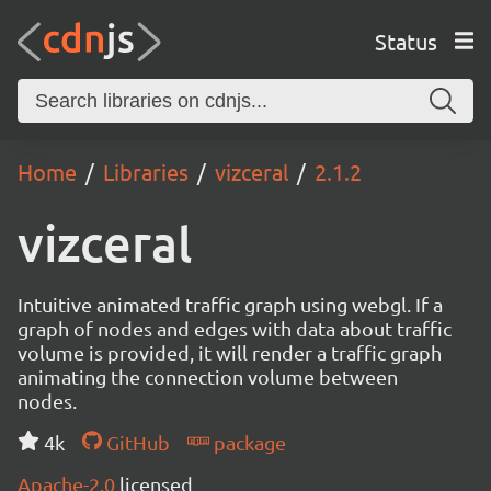
Status
Home
Libraries
vizceral
2.1.2
vizceral
Intuitive animated traffic graph using webgl. If a
graph of nodes and edges with data about traffic
volume is provided, it will render a traffic graph
animating the connection volume between
nodes.
4k
GitHub
package
Apache-2.0
licensed