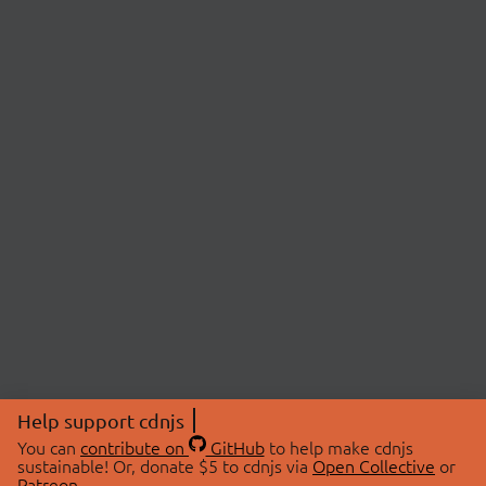
Help support cdnjs
You can
contribute on
GitHub
to help make cdnjs
sustainable! Or, donate $5 to cdnjs via
Open Collective
or
Patreon
.