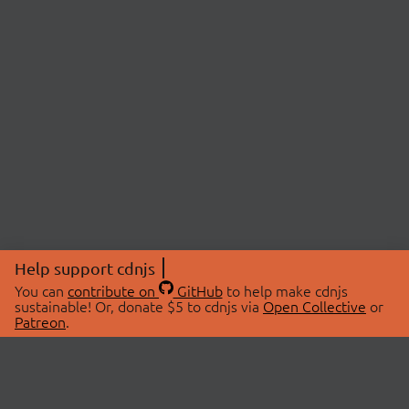
Help support cdnjs
You can
contribute on
GitHub
to help make cdnjs
sustainable! Or, donate $5 to cdnjs via
Open Collective
or
Patreon
.