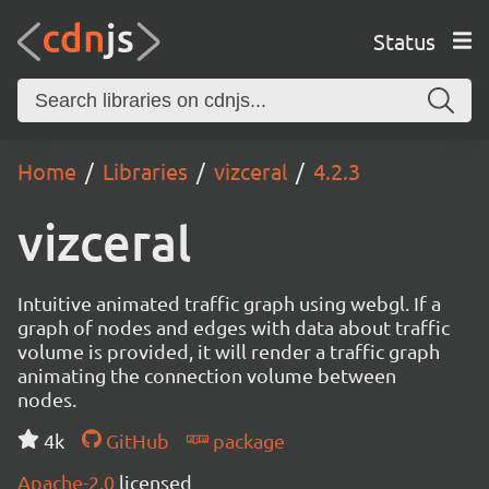
Status
Home
Libraries
vizceral
4.2.3
vizceral
Intuitive animated traffic graph using webgl. If a
graph of nodes and edges with data about traffic
volume is provided, it will render a traffic graph
animating the connection volume between
nodes.
4k
GitHub
package
Apache-2.0
licensed