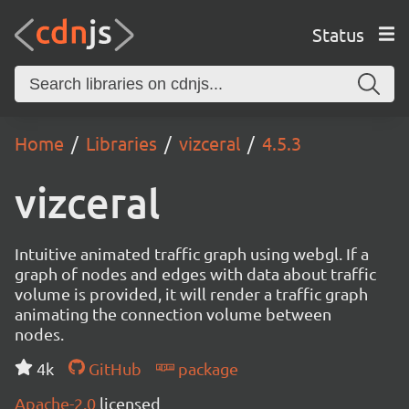
Status
Home
Libraries
vizceral
4.5.3
vizceral
Intuitive animated traffic graph using webgl. If a
graph of nodes and edges with data about traffic
volume is provided, it will render a traffic graph
animating the connection volume between
nodes.
4k
GitHub
package
Apache-2.0
licensed