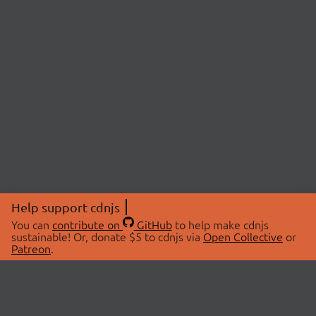
Help support cdnjs
You can
contribute on
GitHub
to help make cdnjs
sustainable! Or, donate $5 to cdnjs via
Open Collective
or
Patreon
.