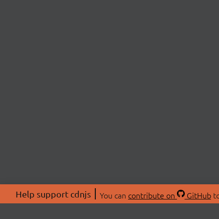
Help support cdnjs
You can
contribute on
GitHub
to