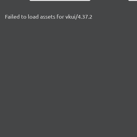
Failed to load assets for vkui/4.37.2