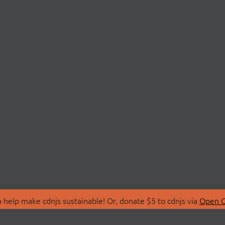
 help make cdnjs sustainable! Or, donate $5 to cdnjs via
Open C