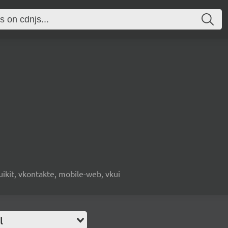
, uikit, vkontakte, mobile-web, vkui
l