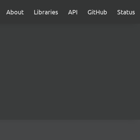
About
Libraries
API
GitHub
Status