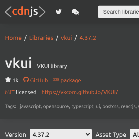
Home
Libraries
vkui
4.37.2
vkui
VKUI library
1k
GitHub
package
MIT
licensed
https://vkcom.github.io/VKUI/
Tags:
javascript, opensource, typescript, ui, postcss, reactjs
Version
4.37.2
Asset Type
Al