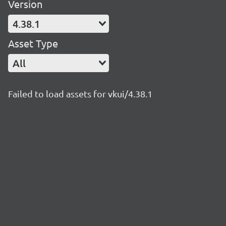
Version
4.38.1
Asset Type
All
Failed to load assets for vkui/4.38.1