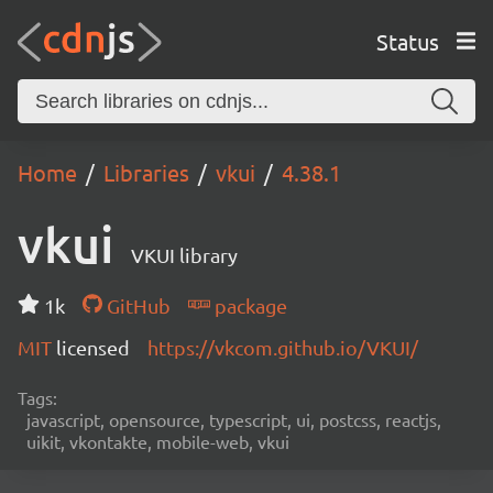
Status
Home
Libraries
vkui
4.38.1
vkui
VKUI library
1k
GitHub
package
MIT
licensed
https://vkcom.github.io/VKUI/
Tags:
javascript, opensource, typescript, ui, postcss, reactjs,
uikit, vkontakte, mobile-web, vkui