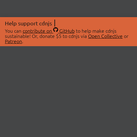
Help support cdnjs
You can
contribute on
GitHub
to help make cdnjs
sustainable! Or, donate $5 to cdnjs via
Open Collective
or
Patreon
.
© 2026 cdnjs.
ABOUT
LIBRARIES
About Us
Search Libraries
Swag Store
API Documentation
Community Discussions
STATUS
OpenCollective