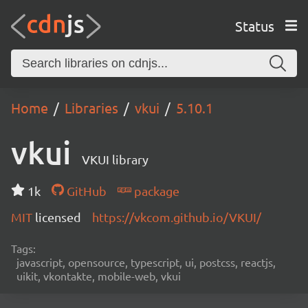
Status
Home
Libraries
vkui
5.10.1
vkui
VKUI library
1k
GitHub
package
MIT
licensed
https://vkcom.github.io/VKUI/
Tags:
javascript, opensource, typescript, ui, postcss, reactjs,
uikit, vkontakte, mobile-web, vkui