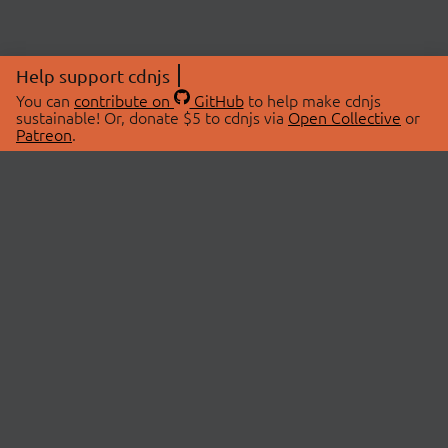
Help support cdnjs
You can
contribute on
GitHub
to help make cdnjs
sustainable! Or, donate $5 to cdnjs via
Open Collective
or
Patreon
.
© 2026 cdnjs.
ABOUT
LIBRARIES
About Us
Search Libraries
Swag Store
API Documentation
Community Discussions
STATUS
OpenCollective