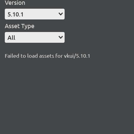
Version
5.10.1
Asset Type
All
Failed to load assets for vkui/5.10.1