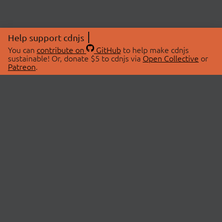
Help support cdnjs
You can
contribute on
GitHub
to help make cdnjs
sustainable! Or, donate $5 to cdnjs via
Open Collective
or
Patreon
.
© 2026 cdnjs.
ABOUT
LIBRARIES
About Us
Search Libraries
Swag Store
API Documentation
Community Discussions
STATUS
OpenCollective