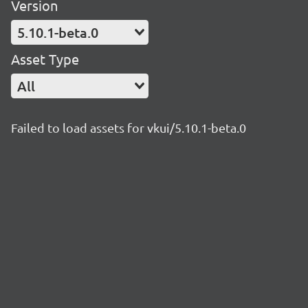
Version
5.10.1-beta.0
Asset Type
All
Failed to load assets for vkui/5.10.1-beta.0