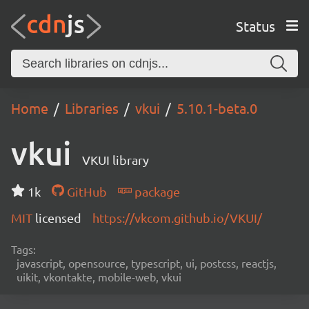
Status
Home
Libraries
vkui
5.10.1-beta.0
vkui
VKUI library
1k
GitHub
package
MIT
licensed
https://vkcom.github.io/VKUI/
Tags:
javascript, opensource, typescript, ui, postcss, reactjs,
uikit, vkontakte, mobile-web, vkui