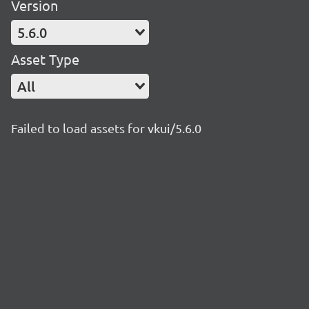
Version
5.6.0
Asset Type
All
Failed to load assets for vkui/5.6.0