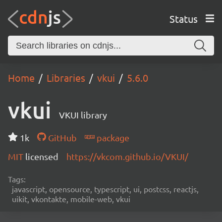
Status
Home
Libraries
vkui
5.6.0
vkui
VKUI library
1k
GitHub
package
MIT
licensed
https://vkcom.github.io/VKUI/
Tags:
javascript, opensource, typescript, ui, postcss, reactjs,
uikit, vkontakte, mobile-web, vkui