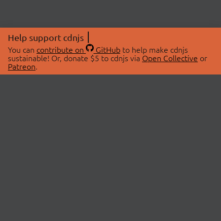
Help support cdnjs
You can
contribute on
GitHub
to help make cdnjs
sustainable! Or, donate $5 to cdnjs via
Open Collective
or
Patreon
.
© 2026 cdnjs.
ABOUT
LIBRARIES
About Us
Search Libraries
Swag Store
API Documentation
Community Discussions
STATUS
OpenCollective