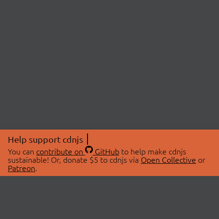
Help support cdnjs
You can
contribute on
GitHub
to help make cdnjs
sustainable! Or, donate $5 to cdnjs via
Open Collective
or
Patreon
.