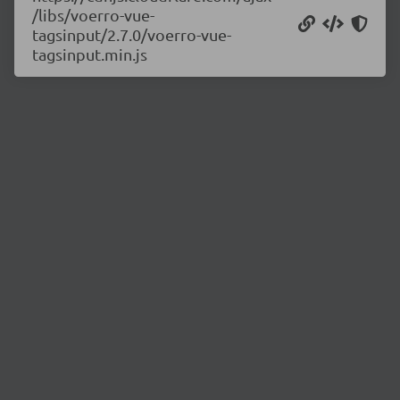
/libs/voerro-vue-
tagsinput/2.7.0/voerro-vue-
tagsinput.min.js