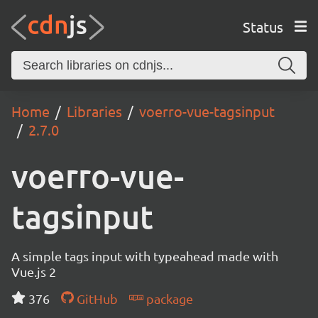
Status
Home
Libraries
voerro-vue-tagsinput
2.7.0
voerro-vue-
tagsinput
A simple tags input with typeahead made with
Vue.js 2
376
GitHub
package