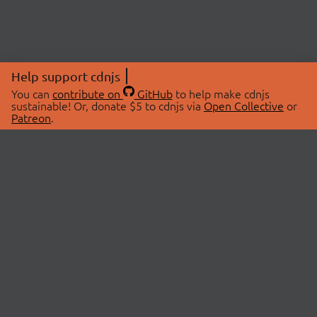
Help support cdnjs
You can
contribute on
GitHub
to help make cdnjs
sustainable! Or, donate $5 to cdnjs via
Open Collective
or
Patreon
.
© 2026 cdnjs.
ABOUT
LIBRARIES
About Us
Search Libraries
Swag Store
API Documentation