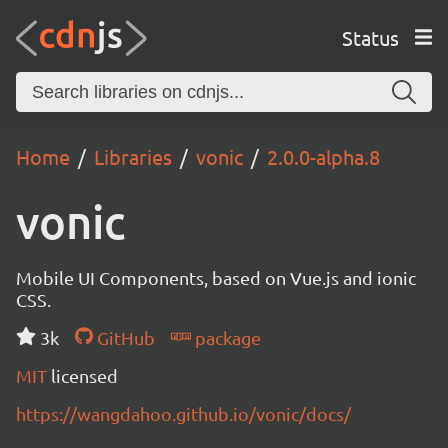
Status
Home
Libraries
vonic
2.0.0-alpha.8
vonic
Mobile UI Components, based on Vue.js and ionic
CSS.
3k
GitHub
package
MIT
licensed
https://wangdahoo.github.io/vonic/docs/