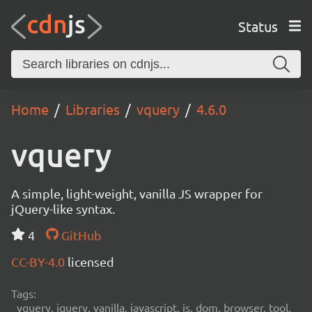
Status
Home
Libraries
vquery
4.6.0
vquery
A simple, light-weight, vanilla JS wrapper for
jQuery-like syntax.
4
GitHub
CC-BY-4.0
licensed
Tags:
vquery, jquery, vanilla, javascript, js, dom, browser, tool,