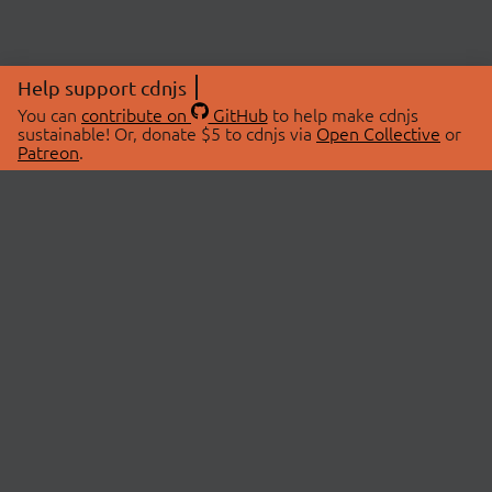
Help support cdnjs
You can
contribute on
GitHub
to help make cdnjs
sustainable! Or, donate $5 to cdnjs via
Open Collective
or
Patreon
.
© 2026 cdnjs.
ABOUT
LIBRARIES
About Us
Search Libraries
Swag Store
API Documentation
Community Discussions
STATUS
OpenCollective