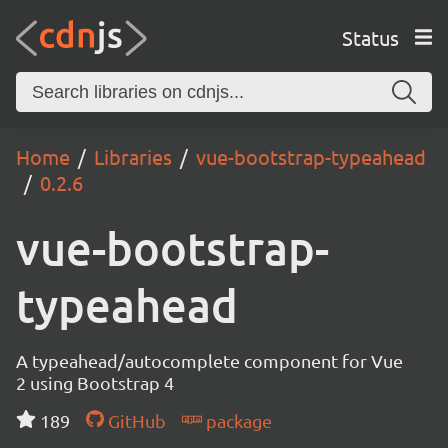
Status
Home
Libraries
vue-bootstrap-typeahead
0.2.6
vue-bootstrap-
typeahead
A typeahead/autocomplete component for Vue
2 using Bootstrap 4
189
GitHub
package