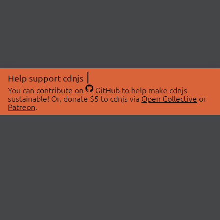
Help support cdnjs
You can
contribute on
GitHub
to help make cdnjs
sustainable! Or, donate $5 to cdnjs via
Open Collective
or
Patreon
.
© 2026 cdnjs.
ABOUT
LIBRARIES
About Us
Search Libraries