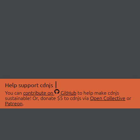
Help support cdnjs
You can
contribute on
GitHub
to help make cdnjs
sustainable! Or, donate $5 to cdnjs via
Open Collective
or
Patreon
.