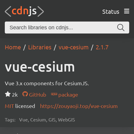
Status
Home
Libraries
vue-cesium
2.1.7
vue-cesium
Vue 3.x components for CesiumJS.
2k
GitHub
package
MIT
licensed
https://zouyaoji.top/vue-cesium
Tags:
Vue, Cesium, GIS, WebGIS