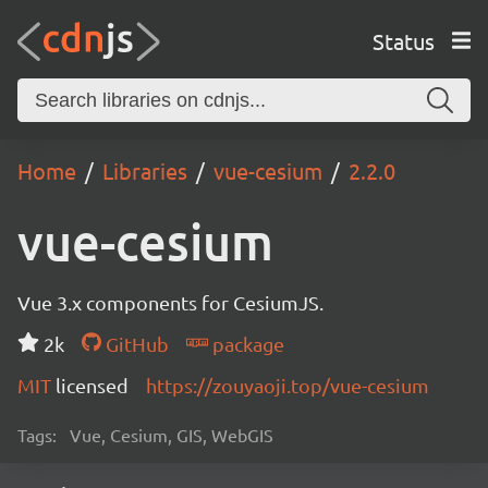
Status
Home
Libraries
vue-cesium
2.2.0
vue-cesium
Vue 3.x components for CesiumJS.
2k
GitHub
package
MIT
licensed
https://zouyaoji.top/vue-cesium
Tags:
Vue, Cesium, GIS, WebGIS