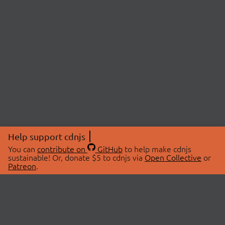
Help support cdnjs
You can
contribute on
GitHub
to help make cdnjs
sustainable! Or, donate $5 to cdnjs via
Open Collective
or
Patreon
.