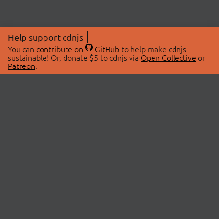
Help support cdnjs
You can
contribute on
GitHub
to help make cdnjs
sustainable! Or, donate $5 to cdnjs via
Open Collective
or
Patreon
.
© 2026 cdnjs.
ABOUT
LIBRARIES
About Us
Search Libraries
Swag Store
API Documentation
Community Discussions
STATUS
OpenCollective