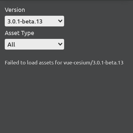
Version
3.0.1-beta.13
Asset Type
All
Failed to load assets for vue-cesium/3.0.1-beta.13