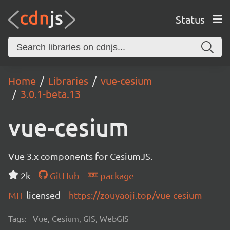
Status
Home
Libraries
vue-cesium
3.0.1-beta.13
vue-cesium
Vue 3.x components for CesiumJS.
2k
GitHub
package
MIT
licensed
https://zouyaoji.top/vue-cesium
Tags:
Vue, Cesium, GIS, WebGIS