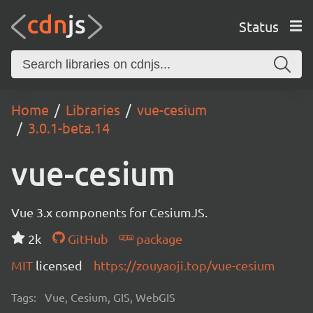
Status
Home
Libraries
vue-cesium
3.0.1-beta.14
vue-cesium
Vue 3.x components for CesiumJS.
2k
GitHub
package
MIT
licensed
https://zouyaoji.top/vue-cesium
Tags:
Vue, Cesium, GIS, WebGIS