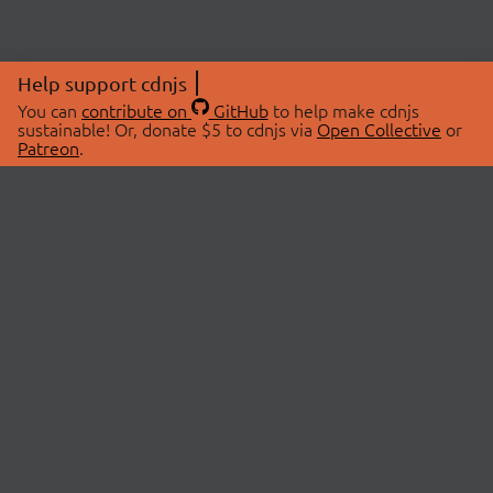
Help support cdnjs
You can
contribute on
GitHub
to help make cdnjs
sustainable! Or, donate $5 to cdnjs via
Open Collective
or
Patreon
.
© 2026 cdnjs.
ABOUT
LIBRARIES
About Us
Search Libraries
Swag Store
API Documentation
Community Discussions
STATUS
OpenCollective