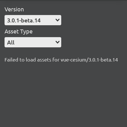
Version
3.0.1-beta.14
Asset Type
All
Failed to load assets for vue-cesium/3.0.1-beta.14