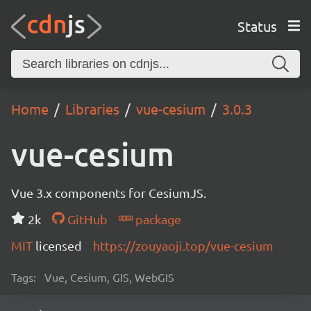
Status
Home
Libraries
vue-cesium
3.0.3
vue-cesium
Vue 3.x components for CesiumJS.
2k
GitHub
package
MIT
licensed
https://zouyaoji.top/vue-cesium
Tags:
Vue, Cesium, GIS, WebGIS