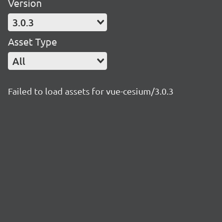
Version
3.0.3
Asset Type
All
Failed to load assets for vue-cesium/3.0.3