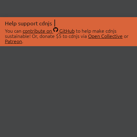
Help support cdnjs
You can
contribute on
GitHub
to help make cdnjs
sustainable! Or, donate $5 to cdnjs via
Open Collective
or
Patreon
.
© 2026 cdnjs.
ABOUT
LIBRARIES
About Us
Search Libraries
Swag Store
API Documentation
Community Discussions
STATUS
OpenCollective