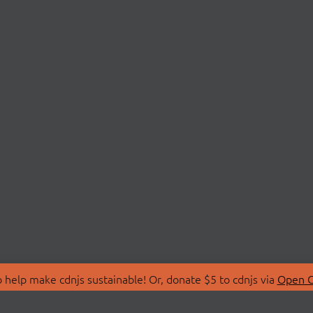
 help make cdnjs sustainable! Or, donate $5 to cdnjs via
Open C