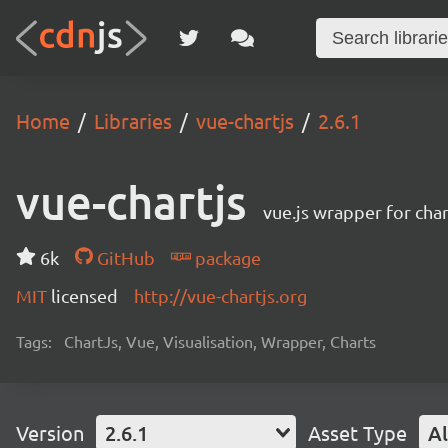
Home
Libraries
vue-chartjs
2.6.1
vue-chartjs
vue.js wrapper for char
6k
GitHub
package
MIT
licensed
http://vue-chartjs.org
Tags:
ChartJs, Vue, Visualisation, Wrapper, Charts
Version
2.6.1
Asset Type
Al