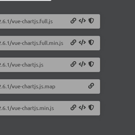
6.1/vue-chartjs.full.js
.6.1/vue-chartjs.full.min.js
.6.1/vue-chartjs.js
2.6.1/vue-chartjs.js.map
.6.1/vue-chartjs.min.js