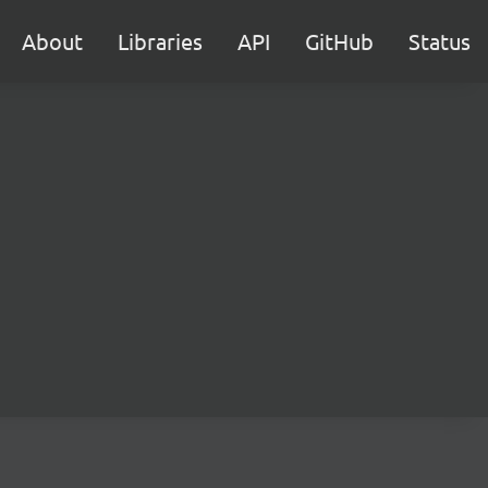
About
Libraries
API
GitHub
Status