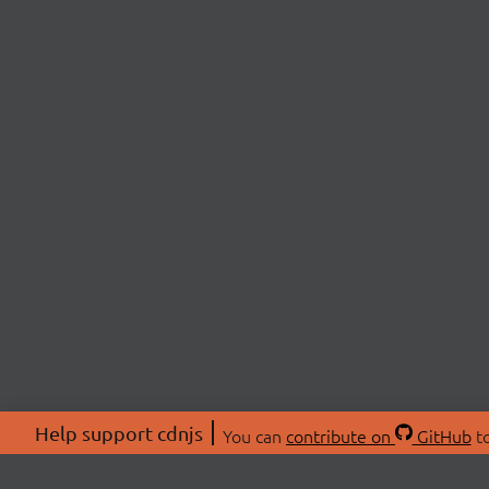
Help support cdnjs
You can
contribute on
GitHub
to