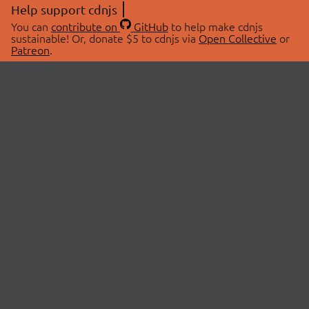
Help support cdnjs
You can
contribute on
GitHub
to help make cdnjs
sustainable! Or, donate $5 to cdnjs via
Open Collective
or
Patreon
.
© 2026 cdnjs.
ABOUT
LIBRARIES
About Us
Search Libraries
Swag Store
API Documentation
Community Discussions
STATUS
OpenCollective
Status Page
Patreon
cdnjsStatus on Twitter
CDN Network Map