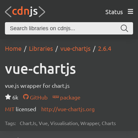
Status
Home
Libraries
vue-chartjs
2.6.4
vue-chartjs
vue.js wrapper for chart.js
6k
GitHub
package
MIT
licensed
http://vue-chartjs.org
Tags:
ChartJs, Vue, Visualisation, Wrapper, Charts