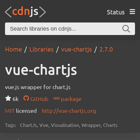
Status
Home
Libraries
vue-chartjs
2.7.0
vue-chartjs
vue.js wrapper for chart.js
6k
GitHub
package
MIT
licensed
http://vue-chartjs.org
Tags:
ChartJs, Vue, Visualisation, Wrapper, Charts