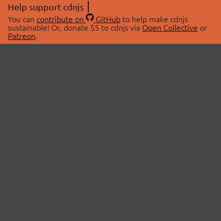
Help support cdnjs
You can
contribute on
GitHub
to help make cdnjs
sustainable! Or, donate $5 to cdnjs via
Open Collective
or
Patreon
.
© 2026 cdnjs.
ABOUT
LIBRARIES
About Us
Search Libraries
Swag Store
API Documentation
Community Discussions
STATUS
OpenCollective
Status Page
Patreon
cdnjsStatus on Twitter
CDN Network Map