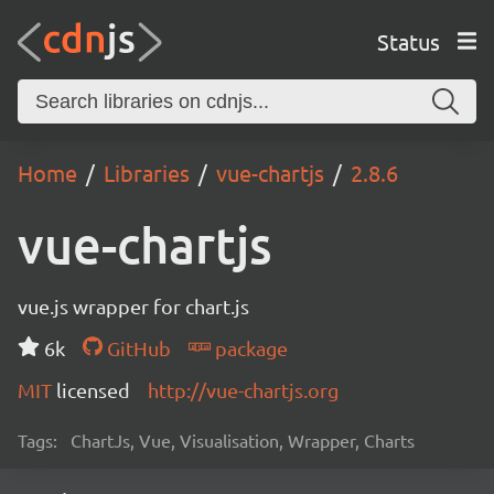
Status
Home
Libraries
vue-chartjs
2.8.6
vue-chartjs
vue.js wrapper for chart.js
6k
GitHub
package
MIT
licensed
http://vue-chartjs.org
Tags:
ChartJs, Vue, Visualisation, Wrapper, Charts