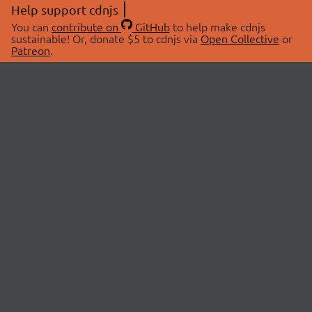
Help support cdnjs
You can
contribute on
GitHub
to help make cdnjs
sustainable! Or, donate $5 to cdnjs via
Open Collective
or
Patreon
.
© 2026 cdnjs.
ABOUT
LIBRARIES
About Us
Search Libraries
Swag Store
API Documentation
Community Discussions
STATUS
OpenCollective
Status Page
Patreon
cdnjsStatus on Twitter
CDN Network Map