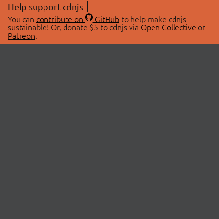
Help support cdnjs
You can
contribute on
GitHub
to help make cdnjs
sustainable! Or, donate $5 to cdnjs via
Open Collective
or
Patreon
.
© 2026 cdnjs.
ABOUT
LIBRARIES
About Us
Search Libraries
Swag Store
API Documentation
Community Discussions
STATUS
OpenCollective
Status Page
Patreon
cdnjsStatus on Twitter
CDN Network Map