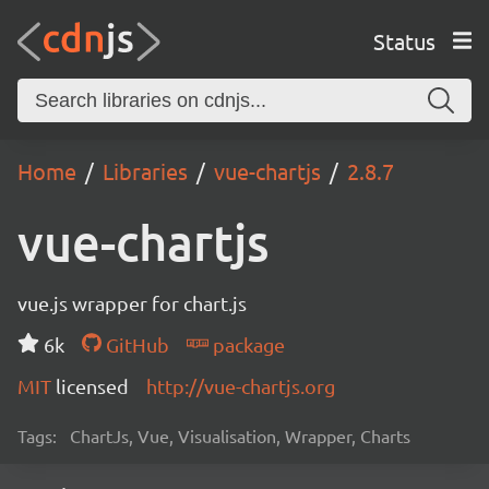
Status
Home
Libraries
vue-chartjs
2.8.7
vue-chartjs
vue.js wrapper for chart.js
6k
GitHub
package
MIT
licensed
http://vue-chartjs.org
Tags:
ChartJs, Vue, Visualisation, Wrapper, Charts